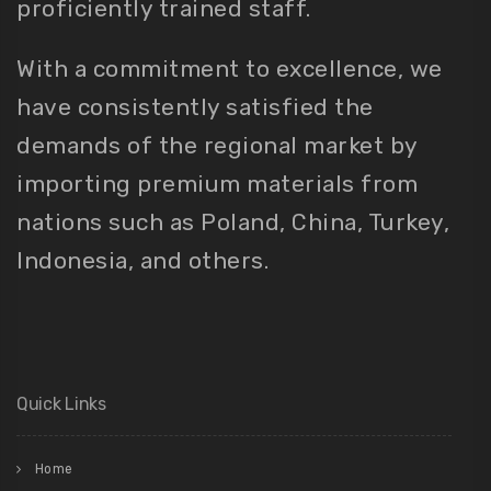
proficiently trained staff.
With a commitment to excellence, we
have consistently satisfied the
demands of the regional market by
importing premium materials from
nations such as Poland, China, Turkey,
Indonesia, and others.
Quick Links
Home