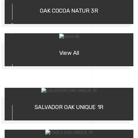
OAK COCOA NATUR 3R
more
View All
01
SALVADOR OAK UNIQUE 1R
02