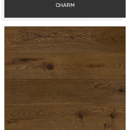
CHARM