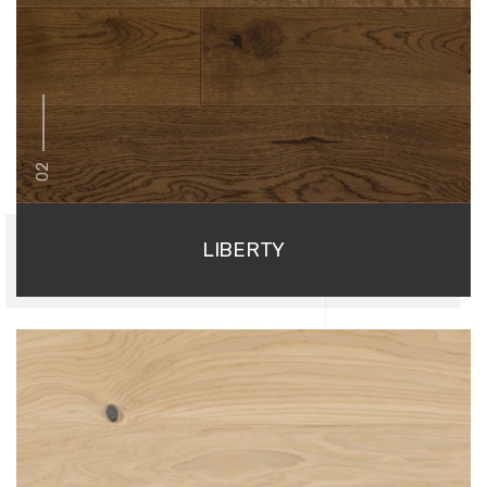
02
LIBERTY