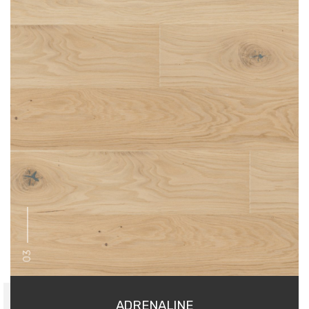
03
ADRENALINE