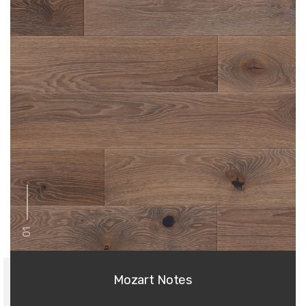
01
Mozart Notes