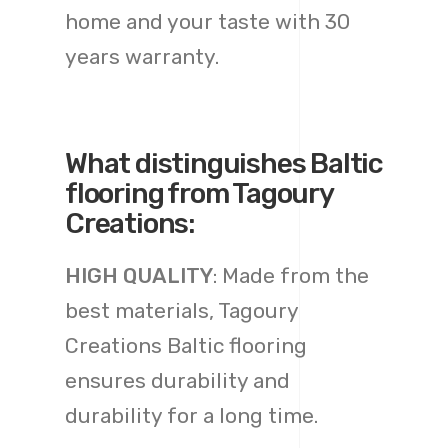
home and your taste with 30
years warranty.
What distinguishes Baltic
flooring from Tagoury
Creations:
HIGH QUALITY
: Made from the
best materials, Tagoury
Creations Baltic flooring
ensures durability and
durability for a long time.