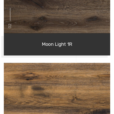
02
Moon Light 1R