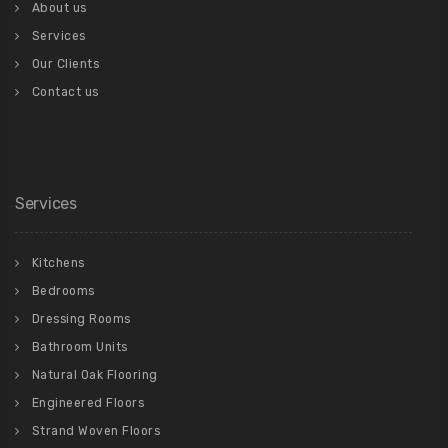
About us
Services
Our Clients
Contact us
Services
Kitchens
Bedrooms
Dressing Rooms
Bathroom Units
Natural Oak Flooring
Engineered Floors
Strand Woven Floors