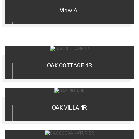
View All
01
OAK COTTAGE 1R
02
OAK VILLA 1R
03