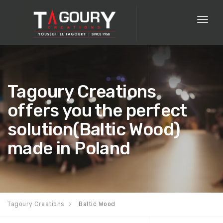
Toggl
naviga
Tagoury Creations
offers you the perfect
solution(Baltic Wood)
made in Poland
Tagoury Creations
Baltic Wood