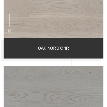
02
OAK NORDIC 1R