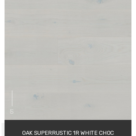
01
OAK SUPERRUSTIC 1R WHITE CHOC