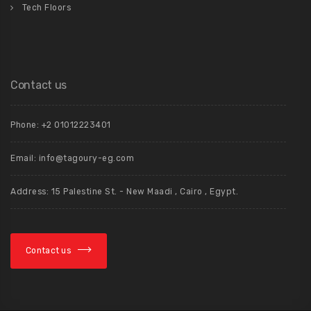
Tech Floors
Contact us
Phone: +2 01012223401
Email: info@tagoury-eg.com
Address: 15 Palestine St. - New Maadi , Cairo , Egypt.
Contact us