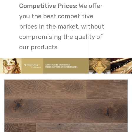
Competitive Prices
: We offer
you the best competitive
prices in the market, without
compromising the quality of
our products.