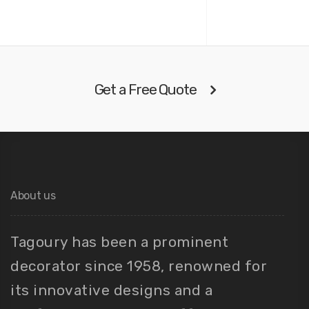
Get a Free Quote
About us
Tagoury has been a prominent
decorator since 1958, renowned for
its innovative designs and a