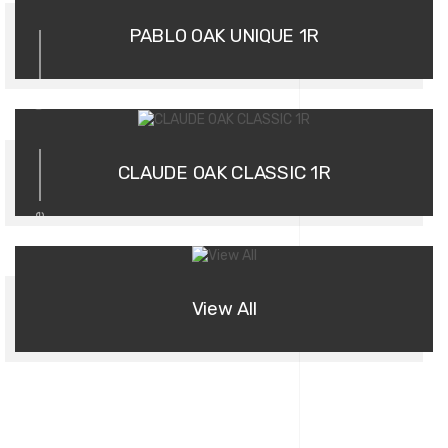
PABLO OAK UNIQUE 1R
03
CLAUDE OAK CLASSIC 1R
more
View All