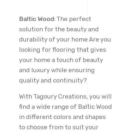
Baltic Wood
: The perfect
solution for the beauty and
durability of your home Are you
looking for flooring that gives
your home a touch of beauty
and luxury while ensuring
quality and continuity?
With Tagoury Creations, you will
find a wide range of Baltic Wood
in different colors and shapes
to choose from to suit your