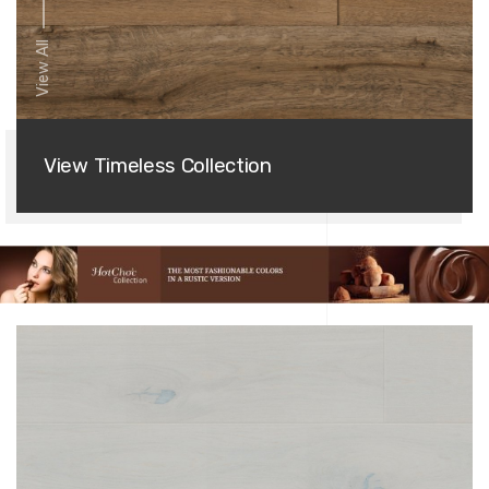
View All
View Timeless Collection