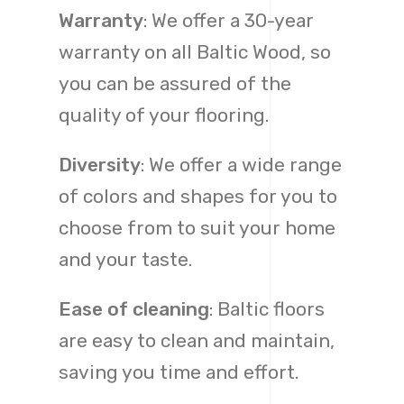
Warranty
: We offer a 30-year
warranty on all Baltic Wood, so
you can be assured of the
quality of your flooring.
Diversity
: We offer a wide range
of colors and shapes for you to
choose from to suit your home
and your taste.
Ease of cleaning
: Baltic floors
are easy to clean and maintain,
saving you time and effort.