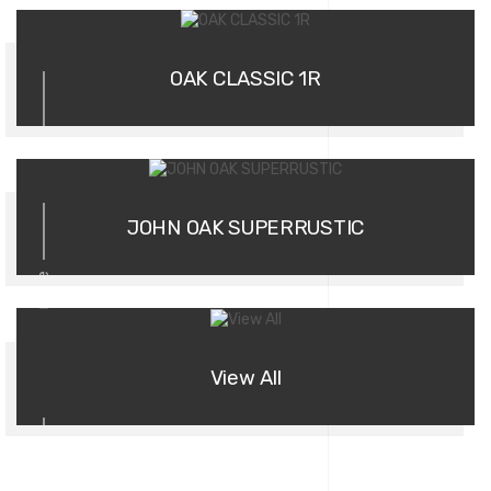
02
OAK CLASSIC 1R
03
JOHN OAK SUPERRUSTIC
more
View All