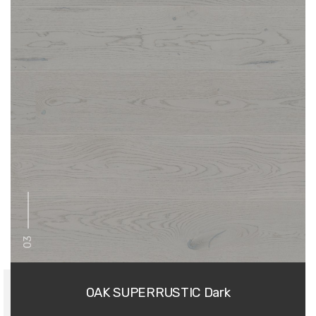
03
OAK SUPERRUSTIC Dark