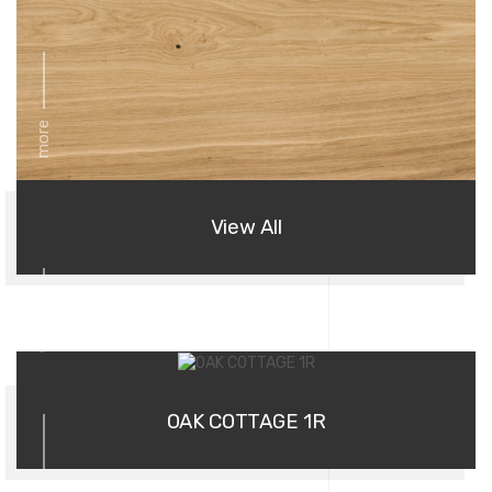
more
View All
01
OAK COTTAGE 1R