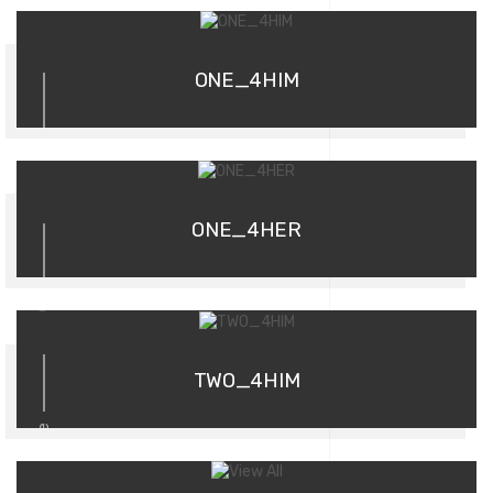
01
ONE_4HIM
02
ONE_4HER
03
TWO_4HIM
more