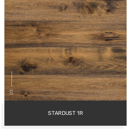
03
STARDUST 1R