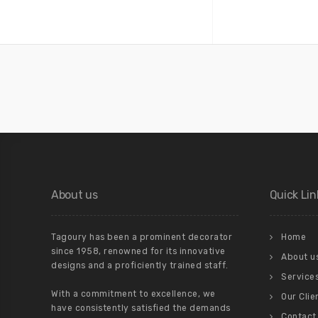
About us
Quick Lin
Tagoury has been a prominent decorator
Home
since 1958, renowned for its innovative
About u
designs and a proficiently trained staff.
Service
With a commitment to excellence, we
Our Clie
have consistently satisfied the demands
Contact