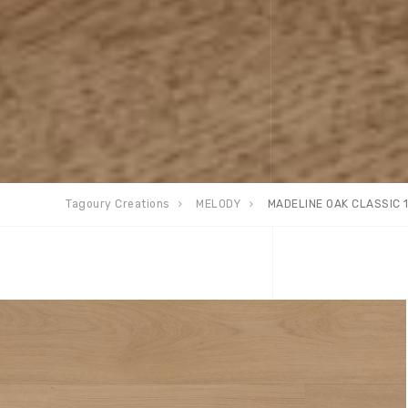
Tagoury Creations
MELODY
MADELINE OAK CLASSIC 