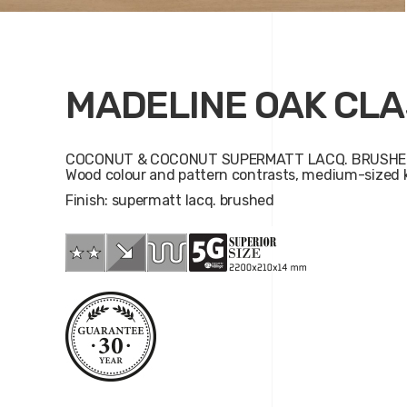
MADELINE OAK CLA
COCONUT & COCONUT SUPERMATT LACQ. BRUSHE
Wood colour and pattern contrasts, medium-sized k
Finish: supermatt lacq. brushed