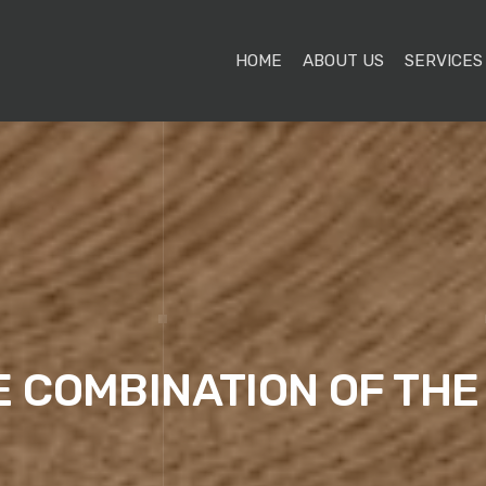
HOME
ABOUT US
SERVICES
E COMBINATION OF TH