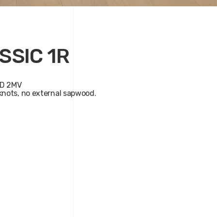
SSIC 1R
D 2MV
nots, no external sapwood.