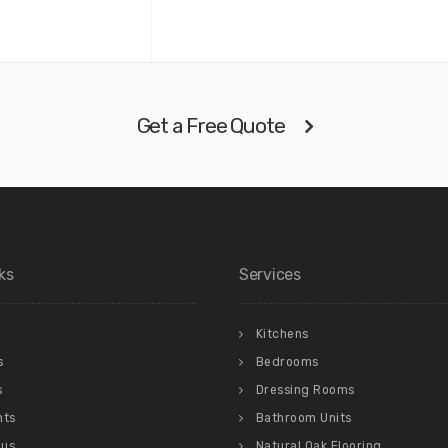
Get a Free Quote
ks
Services
Kitchens
s
Bedrooms
s
Dressing Rooms
nts
Bathroom Units
 us
Natural Oak Flooring