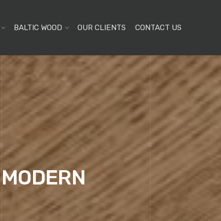
BALTIC WOOD
OUR CLIENTS
CONTACT US
E MODERN