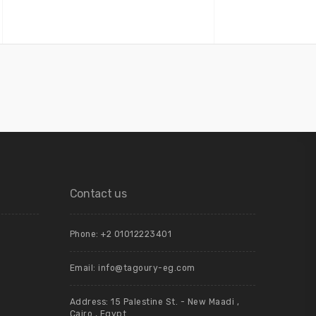
Contact us
Phone: +2 01012223401
Email: info@tagoury-eg.com
Address: 15 Palestine St. - New Maadi ,
Cairo , Egypt.