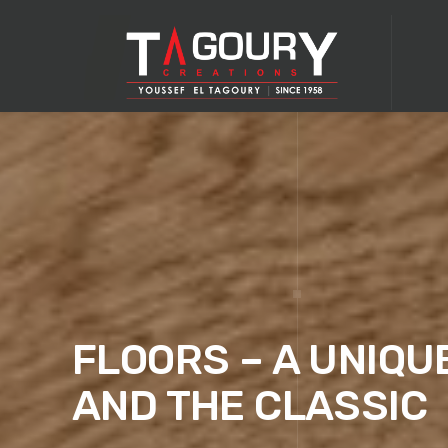
FLOORS – A UNIQU
AND THE CLASSIC