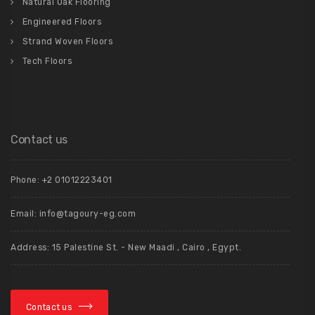
Natural Oak Flooring
Engineered Floors
Strand Woven Floors
Tech Floors
Contact us
Phone: +2 01012223401
Email: info@tagoury-eg.com
Address: 15 Palestine St. - New Maadi , Cairo , Egypt.
Contact us