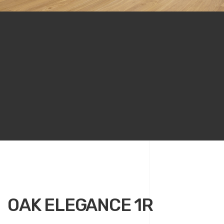
OAK ELEGANCE 1R