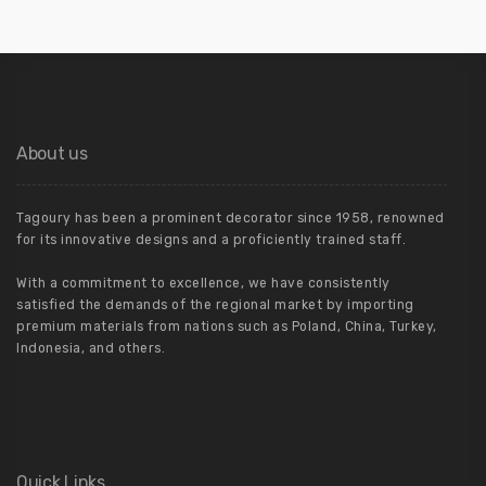
About us
Tagoury has been a prominent decorator since 1958, renowned
for its innovative designs and a proficiently trained staff.
With a commitment to excellence, we have consistently
satisfied the demands of the regional market by importing
premium materials from nations such as Poland, China, Turkey,
Indonesia, and others.
Quick Links