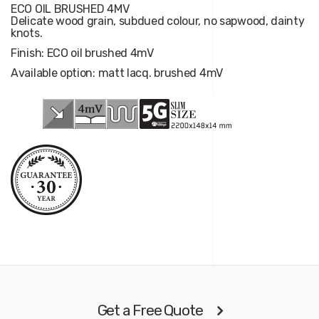
ECO OIL BRUSHED 4MV
Delicate wood grain, subdued colour, no sapwood, dainty
knots.
Finish: ECO oil brushed 4mV
Available option: matt lacq. brushed 4mV
Get a Free Quote