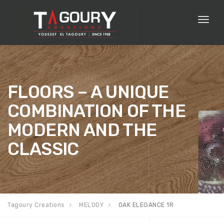
Toggl
naviga
FLOORS – A UNIQUE
COMBINATION OF THE
MODERN AND THE
CLASSIC
Tagoury Creations
MELODY
OAK ELEGANCE 1R