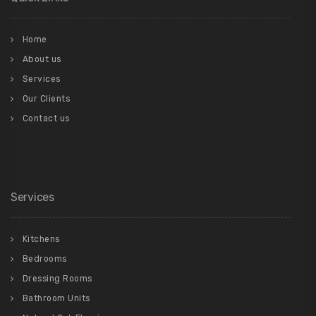
Home
About us
Services
Our Clients
Contact us
Services
Kitchens
Bedrooms
Dressing Rooms
Bathroom Units