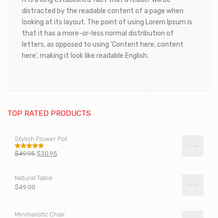
distracted by the readable content of a page when
looking at its layout. The point of using Lorem Ipsum is
that it has a more-or-less normal distribution of
letters, as opposed to using ‘Content here, content
here’, making it look like readable English.
TOP RATED PRODUCTS
Stylish Flower Pot
$
49.95
$
30.95
Rated
5.00
out of 5
Natural Table
$
49.00
Minimalistic Chair