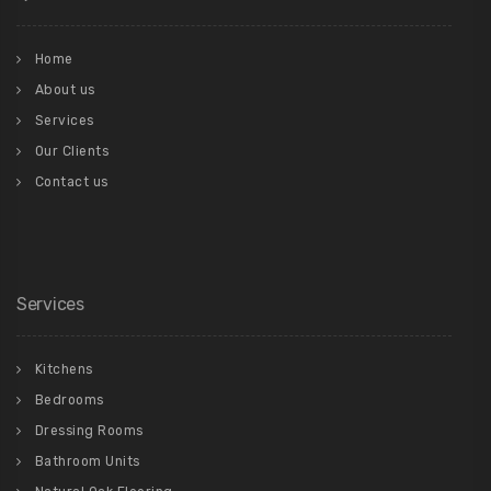
Home
About us
Services
Our Clients
Contact us
Services
Kitchens
Bedrooms
Dressing Rooms
Bathroom Units