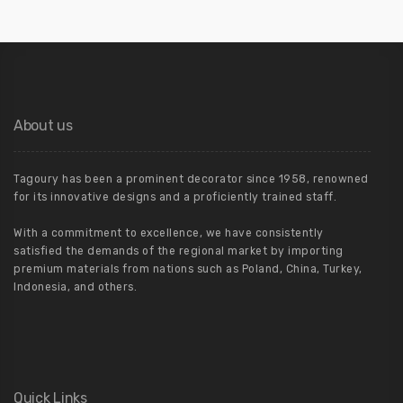
About us
Tagoury has been a prominent decorator since 1958, renowned
for its innovative designs and a proficiently trained staff.
With a commitment to excellence, we have consistently
satisfied the demands of the regional market by importing
premium materials from nations such as Poland, China, Turkey,
Indonesia, and others.
Quick Links