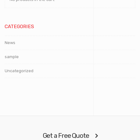
CATEGORIES
News
sample
Uncategorized
Get a Free Quote