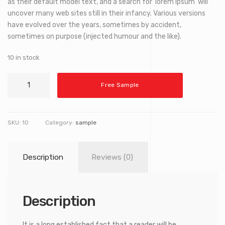
as their default model text, and a search for ‘lorem ipsum’ will
uncover many web sites still in their infancy. Various versions
have evolved over the years, sometimes by accident,
sometimes on purpose (injected humour and the like).
10 in stock
Decorative
Free Sample
Telescope
quantity
SKU:
10
Category:
sample
Description
Reviews (0)
Description
It is a long established fact that a reader will be