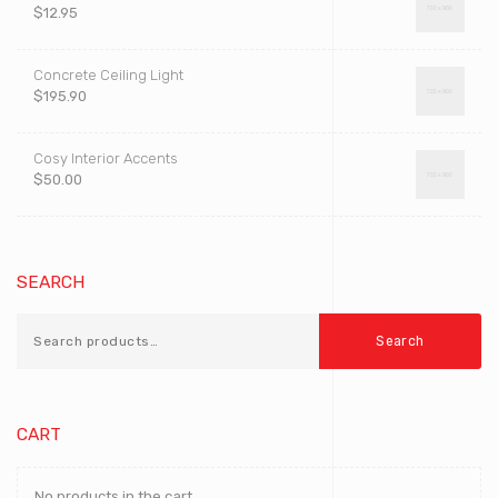
$
12.95
Concrete Ceiling Light
$
195.90
Cosy Interior Accents
$
50.00
SEARCH
Search
CART
No products in the cart.