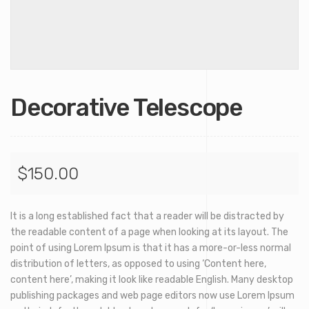
Decorative Telescope
$
150.00
It is a long established fact that a reader will be distracted by
the readable content of a page when looking at its layout. The
point of using Lorem Ipsum is that it has a more-or-less normal
distribution of letters, as opposed to using ‘Content here,
content here’, making it look like readable English. Many desktop
publishing packages and web page editors now use Lorem Ipsum