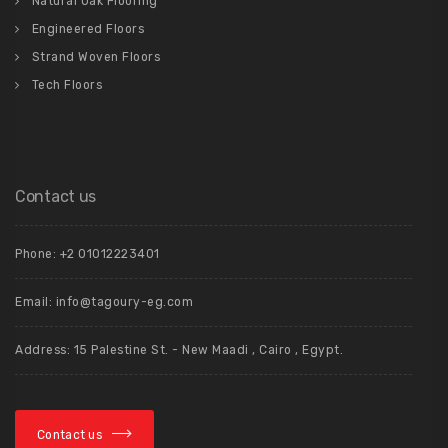
Natural Oak Flooring
Engineered Floors
Strand Woven Floors
Tech Floors
Contact us
Phone: +2 01012223401
Email: info@tagoury-eg.com
Address: 15 Palestine St. - New Maadi , Cairo , Egypt.
Contact us